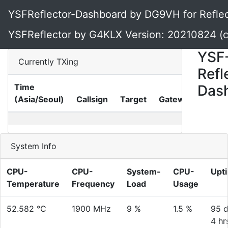
YSFReflector-Dashboard by DG9VH for Reflec
YSFReflector by G4KLX Version: 20210824 (
YSF
Currently TXing
Refl
Time
Das
TX-
(Asia/Seoul)
Callsign
Target
Gateway
Time
System Info
CPU-
CPU-
System-
CPU-
Upt
Temperature
Frequency
Load
Usage
52.582 °C
1900 MHz
9 %
1.5 %
95 d
4 hr