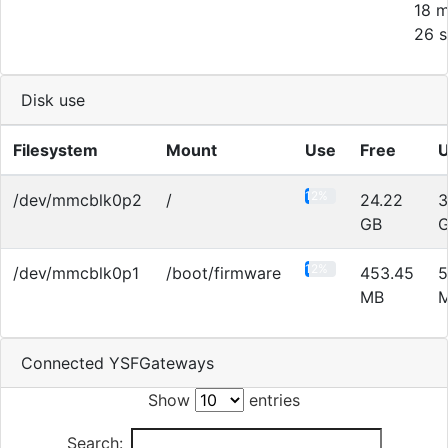
18 m
26 s
Disk use
Filesystem
Mount
Use
Free
12%
/dev/mmcblk0p2
/
24.22
3
GB
12%
/dev/mmcblk0p1
/boot/firmware
453.45
5
MB
Connected YSFGateways
Show
entries
Search: