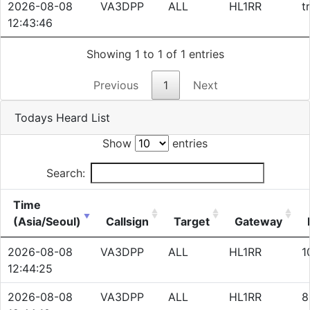
2026-08-08
VA3DPP
ALL
HL1RR
t
12:43:46
Showing 1 to 1 of 1 entries
Previous
1
Next
Todays Heard List
Show
entries
Search:
Time
(Asia/Seoul)
Callsign
Target
Gateway
2026-08-08
VA3DPP
ALL
HL1RR
1
12:44:25
2026-08-08
VA3DPP
ALL
HL1RR
8