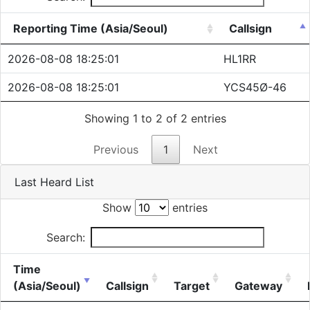
Reporting Time (Asia/Seoul)
Callsign
2026-08-08 18:25:01
HL1RR
2026-08-08 18:25:01
YCS45Ø-46
Showing 1 to 2 of 2 entries
Previous
1
Next
Last Heard List
Show
entries
Search:
Time
(Asia/Seoul)
Callsign
Target
Gateway