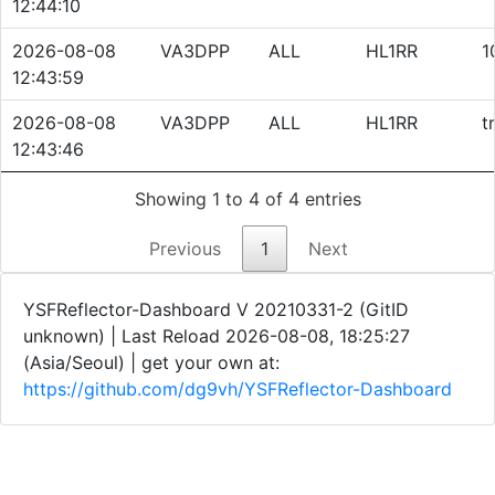
12:44:10
2026-08-08
VA3DPP
ALL
HL1RR
1
12:43:59
2026-08-08
VA3DPP
ALL
HL1RR
t
12:43:46
Showing 1 to 4 of 4 entries
Previous
1
Next
YSFReflector-Dashboard V 20210331-2 (GitID
unknown) | Last Reload 2026-08-08, 18:25:27
(Asia/Seoul)
| get your own at:
https://github.com/dg9vh/YSFReflector-Dashboard